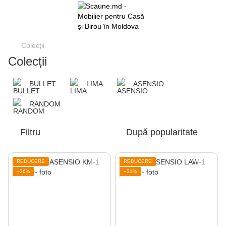
Colecții
Colecții
BULLET
LIMA
ASENSIO
RANDOM
Filtru
După popularitate
REDUCERE
REDUCERE
−26%
−31%