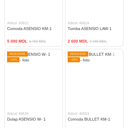
Articol: 40622
Articol: 40624
Comoda ASENSIO KM-1
Tumba ASENSIO LAW-1
5 000 MDL
2 600 MDL
6 760 MDL
3 765 MDL
REDUCERE
REDUCERE
−24%
−25%
Articol: 40626
Articol: 40553
Dulap ASENSIO W- 1
Comoda BULLET KM-1