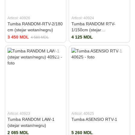
Articol: 40926
Articol: 40924
Tumba RANDOM-RTV-2/180
Tumba RANDOM RTV-
cm (stejar wotan/negru)
1/150cm (stejar
wotan/negru)
3 450 MDL
4 125 MDL
4 580 MDL
Articol: 40923
Articol: 40625
Tumba RANDOM LAW-1
Tumba ASENSIO RTV-1
(stejar wotan/negru)
2 085 MDL
5 260 MDL