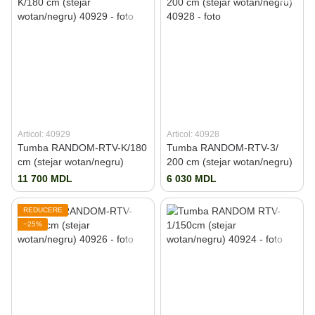
Articol: 40929
Articol: 40928
Tumba RANDOM-RTV-K/180
Tumba RANDOM-RTV-3/
cm (stejar wotan/negru)
200 cm (stejar wotan/negru)
11 700 MDL
6 030 MDL
REDUCERE
−25%