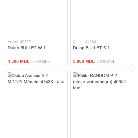
Articol: 40557
Articol: 44264
Dulap BULLET W-1
Dulap BULLET S-1
4 500 MDL
5 900 MDL
6 030 MDL
7 345 MDL