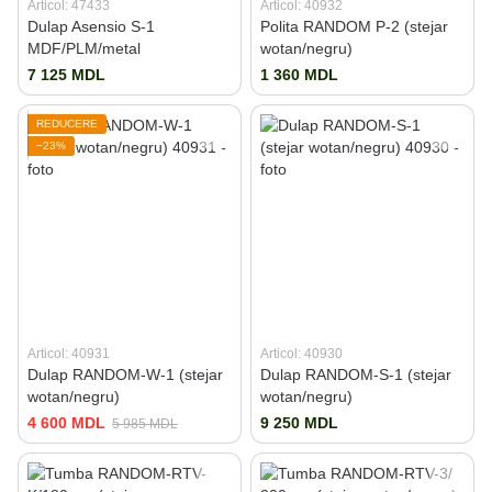
Articol: 47433
Articol: 40932
Dulap Asensio S-1
Polita RANDOM P-2 (stejar
MDF/PLM/metal
wotan/negru)
7 125 MDL
1 360 MDL
REDUCERE
−23%
Articol: 40931
Articol: 40930
Dulap RANDOM-W-1 (stejar
Dulap RANDOM-S-1 (stejar
wotan/negru)
wotan/negru)
4 600 MDL
9 250 MDL
5 985 MDL