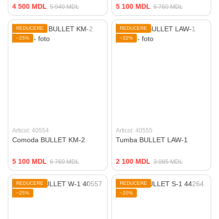
4 500 MDL
5 100 MDL
5 940 MDL
6 760 MDL
REDUCERE
REDUCERE
−25%
−32%
Articol: 40554
Articol: 40555
Comoda BULLET KM-2
Tumba BULLET LAW-1
5 100 MDL
2 100 MDL
6 760 MDL
3 085 MDL
REDUCERE
REDUCERE
−25%
−20%