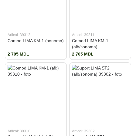
Articol: 39312
Articol: 39311
Comod LIMA KM-1 (sonoma)
Comod LIMA KM-1
(alb/sonoma)
2 705 MDL
2 705 MDL
Articol: 39310
Articol: 39302