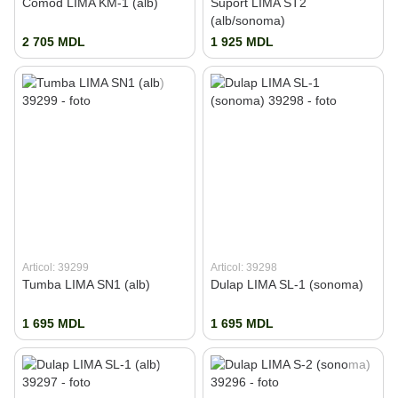
Comod LIMA KM-1 (alb)
Suport LIMA ST2
(alb/sonoma)
2 705 MDL
1 925 MDL
Articol: 39299
Articol: 39298
Tumba LIMA SN1 (alb)
Dulap LIMA SL-1 (sonoma)
1 695 MDL
1 695 MDL