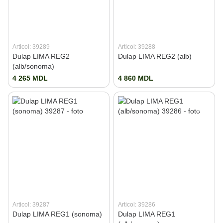
Articol: 39289
Articol: 39288
Dulap LIMA REG2
Dulap LIMA REG2 (alb)
(alb/sonoma)
4 265 MDL
4 860 MDL
Articol: 39287
Articol: 39286
Dulap LIMA REG1 (sonoma)
Dulap LIMA REG1