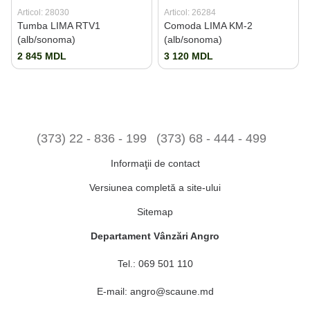
Articol: 28030
Articol: 26284
Tumba LIMA RTV1
Comoda LIMA KM-2
(alb/sonoma)
(alb/sonoma)
2 845 MDL
3 120 MDL
(373) 22 - 836 - 199
(373) 68 - 444 - 499
Informaţii de contact
Versiunea completă a site-ului
Sitemap
Departament Vânzări Angro
Tel.:
069 501 110
E-mail:
angro@scaune.md