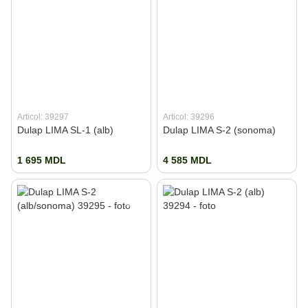
Articol: 39297
Articol: 39296
Dulap LIMA SL-1 (alb)
Dulap LIMA S-2 (sonoma)
1 695 MDL
4 585 MDL