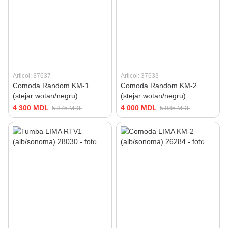
Articol: 37637
Articol: 37633
Comoda Random KM-1
Comoda Random KM-2
(stejar wotan/negru)
(stejar wotan/negru)
4 300 MDL
4 000 MDL
5 375 MDL
5 085 MDL