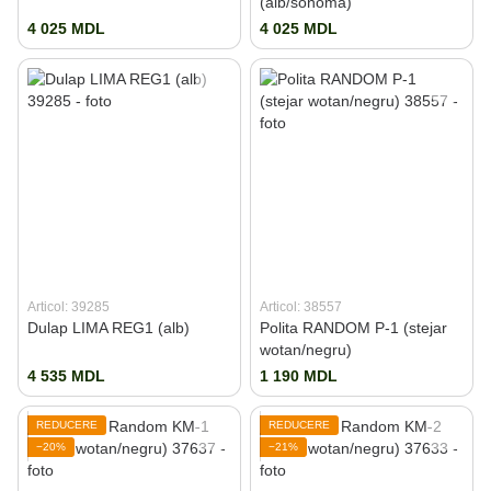
(alb/sonoma)
4 025 MDL
4 025 MDL
Articol: 39285
Articol: 38557
Dulap LIMA REG1 (alb)
Polita RANDOM P-1 (stejar
wotan/negru)
4 535 MDL
1 190 MDL
REDUCERE
REDUCERE
−20%
−21%