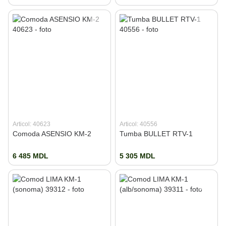
Articol: 40623
Articol: 40556
Comoda ASENSIO KM-2
Tumba BULLET RTV-1
6 485 MDL
5 305 MDL