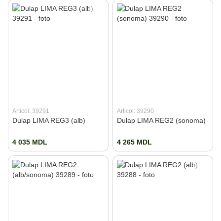
Articol: 39291
Articol: 39290
Dulap LIMA REG3 (alb)
Dulap LIMA REG2 (sonoma)
4 035 MDL
4 265 MDL