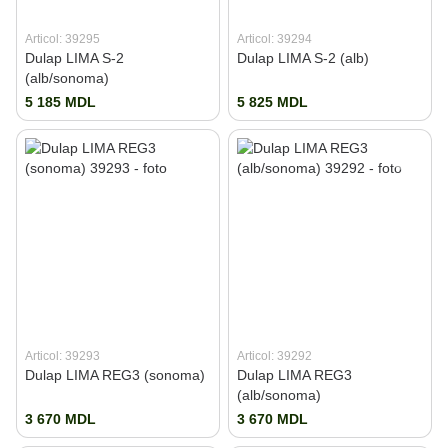
Articol: 39295
Articol: 39294
Dulap LIMA S-2
Dulap LIMA S-2 (alb)
(alb/sonoma)
5 185 MDL
5 825 MDL
Articol: 39293
Articol: 39292
Dulap LIMA REG3 (sonoma)
Dulap LIMA REG3
(alb/sonoma)
3 670 MDL
3 670 MDL